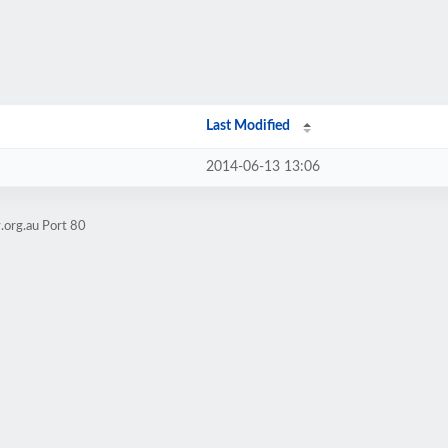
Last Modified
2014-06-13 13:06
.org.au Port 80