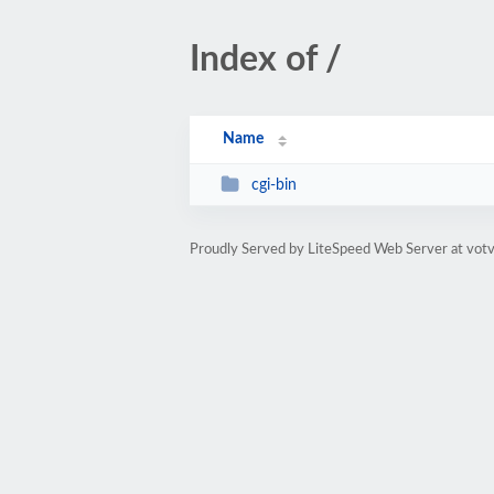
Index of /
Name
cgi-bin
Proudly Served by LiteSpeed Web Server at votv